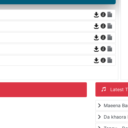
Latest T
Maeena Ba
Da khaora 