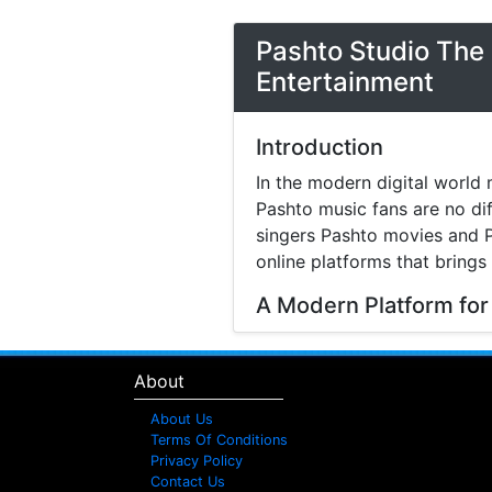
Pashto Studio The 
Entertainment
Introduction
In the modern digital world 
Pashto music fans are no di
singers Pashto movies and P
online platforms that brings
A Modern Platform for
Music streaming and online 
search online to find songs 
About
structured platform where v
difficulty.
About Us
Terms Of Conditions
Explore Pashto Songs
Privacy Policy
Contact Us