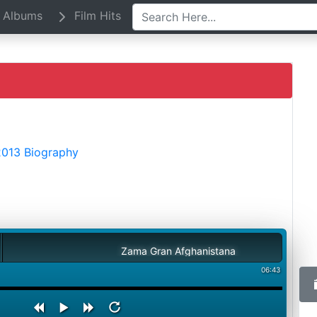
Albums
Film Hits
2013 Biography
Zama Gran Afghanistana
06:43