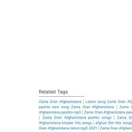
Related Tags
Zama Gran Afghanistana
|
Latest song Zama Gran Af
pashto new song Zama Gran Afghanistana
|
Zama G
Afghanistana pashto mp3
|
Zama Gran Afghanistana pas
|
Zama Gran Afghanistana pashto songs
|
Zama Gr
Afghanistana khyber hits songs
|
afghan film hits song
Gran Afghanistana latest mp3 2021
|
Zama Gran Afghanis