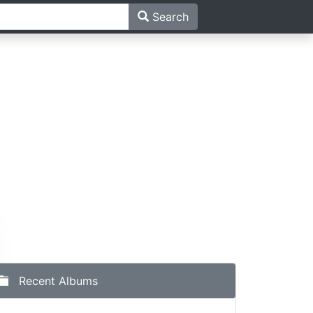
Search
Recent Albums