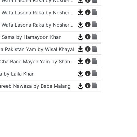
Tappy - Da Wafa Lasona Raka by Nosherwan Ashna and Shah Farooq
Tappy - Da Wafa Lasona Raka by Nosherwan Ashna and Shah Farooq
Tappy - Da Wafa Lasona Raka by Nosherwan Ashna and Shah Farooq
a Sama by Hamayoon Khan
a Pakistan Yam by Wisal Khayal
Za Che Pa Cha Bane Mayen Yam by Shah Farooq
 by Laila Khan
areeb Nawaza by Baba Malang