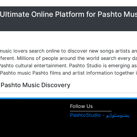
Ultimate Online Platform for Pashto Mu
music lovers search online to discover new songs artists a
fferent. Millions of people around the world search every 
ashto cultural entertainment. Pashto Studio is emerging as 
 Pashto music Pashto films and artist information together 
 Pashto Music Discovery
music discovery have transformed the way people listen to
watch music videos and learn about their favorite artists. 
Follow Us
isitors can browse Pashto songs albums singers and enter