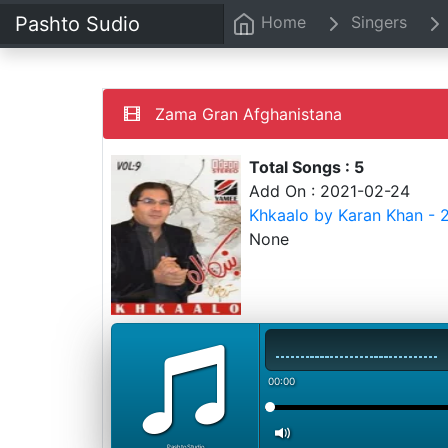
Pashto Sudio
Home
Singers
Zama Gran Afghanistana
Total Songs : 5
Add On : 2021-02-24
Khkaalo by Karan Khan - 
None
00:00
PashtoStudio