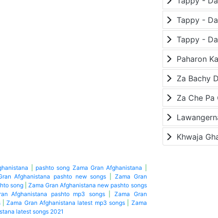
Paharon K
Za Bachy D
Lawangerna
Khwaja Gh
ghanistana
|
pashto song Zama Gran Afghanistana
|
ran Afghanistana pashto new songs
|
Zama Gran
hto song
|
Zama Gran Afghanistana new pashto songs
an Afghanistana pashto mp3 songs
|
Zama Gran
s
|
Zama Gran Afghanistana latest mp3 songs
|
Zama
tana latest songs 2021