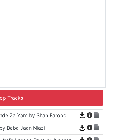
op Tracks
nde Za Yam by Shah Farooq
by Baba Jaan Niazi