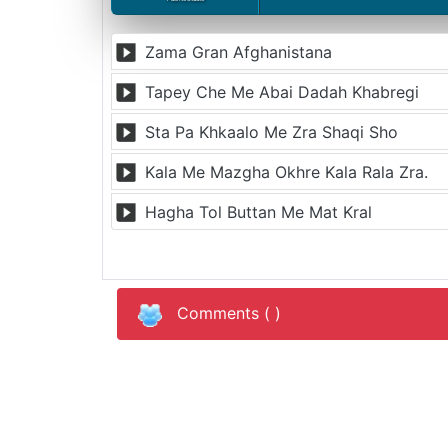
Zama Gran Afghanistana
Tapey Che Me Abai Dadah Khabregi
Sta Pa Khkaalo Me Zra Shaqi Sho
Kala Me Mazgha Okhre Kala Rala Zra.
Hagha Tol Buttan Me Mat Kral
Comments (
)