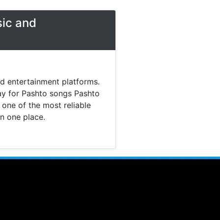
sic and
nd entertainment platforms.
day for Pashto songs Pashto
one of the most reliable
in one place.
 music. Today most listeners
Pashto Studio provides a
tainment content without