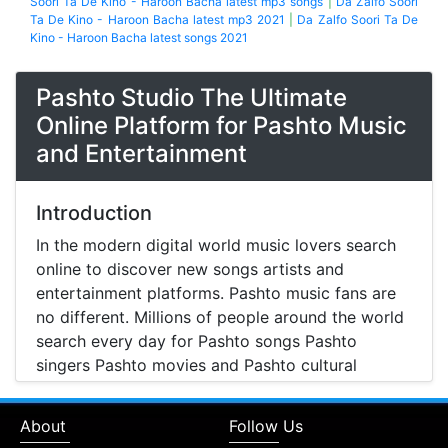
Soori Ta De Kino - Haroon Bacha latest mp3 songs
|
Da Zalfo Soori
Ta De Kino - Haroon Bacha latest mp3 2021
|
Da Zalfo Soori Ta De
Kino - Haroon Bacha latest songs 2021
Pashto Studio The Ultimate
Online Platform for Pashto Music
and Entertainment
Introduction
In the modern digital world music lovers search
online to discover new songs artists and
entertainment platforms. Pashto music fans are
no different. Millions of people around the world
search every day for Pashto songs Pashto
singers Pashto movies and Pashto cultural
entertainment. Pashto Studio is emerging as one
of the most reliable online platforms that brings
About
Follow Us
Pashto music Pashto films and artist information