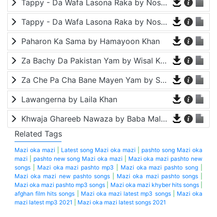
Tappy - Da Wafa Lasona Raka by Nosherwan Ashna and Shah Farooq
Tappy - Da Wafa Lasona Raka by Nosherwan Ashna and Shah Farooq
Paharon Ka Sama by Hamayoon Khan
Za Bachy Da Pakistan Yam by Wisal Khayal
Za Che Pa Cha Bane Mayen Yam by Shah Farooq
Lawangerna by Laila Khan
Khwaja Ghareeb Nawaza by Baba Malang
Related Tags
Mazi oka mazi
|
Latest song Mazi oka mazi
|
pashto song Mazi oka
mazi
|
pashto new song Mazi oka mazi
|
Mazi oka mazi pashto new
songs
|
Mazi oka mazi pashto mp3
|
Mazi oka mazi pashto song
|
Mazi oka mazi new pashto songs
|
Mazi oka mazi pashto songs
|
Mazi oka mazi pashto mp3 songs
|
Mazi oka mazi khyber hits songs
|
afghan film hits songs
|
Mazi oka mazi latest mp3 songs
|
Mazi oka
mazi latest mp3 2021
|
Mazi oka mazi latest songs 2021