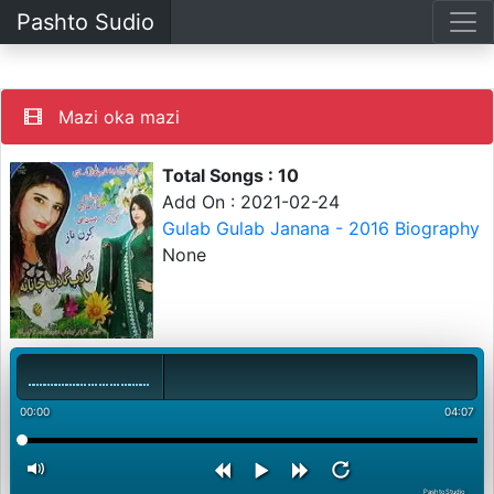
Pashto Sudio
Mazi oka mazi
Total Songs : 10
Add On : 2021-02-24
Gulab Gulab Janana - 2016 Biography
None
00:00
04:07
PashtoStudio