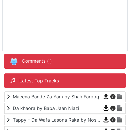
Comments (
)
Latest Top Tracks
Maeena Bande Za Yam by Shah Farooq
Da khaora by Baba Jaan Niazi
Tappy - Da Wafa Lasona Raka by Nosherwan Ashna and Shah Farooq