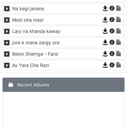
Na kegi janana
Mazi oka mazi
Lary na khanda kaway
jore k mana zargy ore
Belon Sharnga - Farsi
Ay Yara Che Razi
Recent Albums