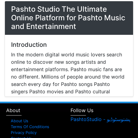
Pashto Studio The Ultimate
Online Platform for Pashto Music
and Entertainment
Introduction
In the modern digital world music lovers search
online to discover new songs artists and
entertainment platforms. Pashto music fans are
no different. Millions of people around the world
search every day for Pashto songs Pashto
singers Pashto movies and Pashto cultural
entertainment. Pashto Studio is emerging as one
of the most reliable online platforms that brings
About
Follow Us
Pashto music Pashto films and artist information
together in one place.
About Us
Terms Of Conditions
A Modern Platform for Pashto Music
Privacy Policy