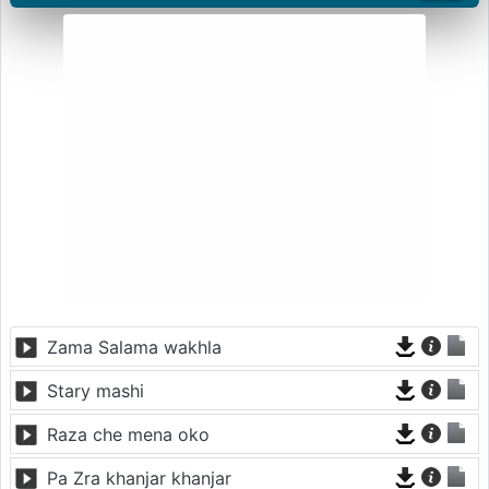
Zama Salama wakhla
Stary mashi
Raza che mena oko
Pa Zra khanjar khanjar