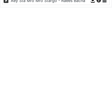
Aey Sta Mro Mro Stargo - Raees Bacha