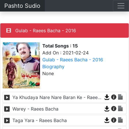
Pashto Sudio
Gulab - Raees Bacha - 2016
Total Songs : 15
Add On : 2021-02-24
Gulab - Raees Bacha - 2016
Biography
None
Ya Khudaya Nare Nare Baran Ke - Raees Bacha
Warey - Raees Bacha
Taga Yara - Raees Bacha