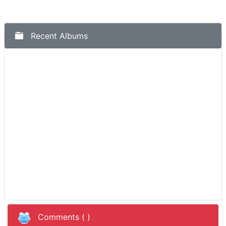
Recent Albums
Comments (
)