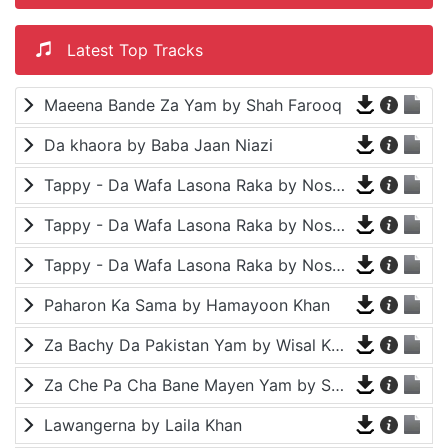
Latest Top Tracks
Maeena Bande Za Yam by Shah Farooq
Da khaora by Baba Jaan Niazi
Tappy - Da Wafa Lasona Raka by Nosherwan Ashna and Shah Farooq
Tappy - Da Wafa Lasona Raka by Nosherwan Ashna and Shah Farooq
Tappy - Da Wafa Lasona Raka by Nosherwan Ashna and Shah Farooq
Paharon Ka Sama by Hamayoon Khan
Za Bachy Da Pakistan Yam by Wisal Khayal
Za Che Pa Cha Bane Mayen Yam by Shah Farooq
Lawangerna by Laila Khan