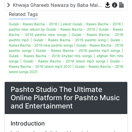
Khwaja Ghareeb Nawaza by Baba Malang
Related Tags
Gulab - Raees Bacha - 2016 | Latest Gulab - Raees Bacha - 2016 |
pashto new album by Gulab - Raees Bacha - 2016 | Gulab - Raees
Bacha - 2016 pashto new songs | Gulab - Raees Bacha - 2016
pashto mp3 | Gulab - Raees Bacha - 2016 pashto song | Gulab -
Raees Bacha - 2016 new pashto songs | Gulab - Raees Bacha - 2016
pashto songs | Gulab - Raees Bacha - 2016 pashto mp3 songs |
Gulab - Raees Bacha - 2016 khyber hits songs | afghan film hits
songs | Gulab - Raees Bacha - 2016 latest mp3 songs | Gulab -
Raees Bacha - 2016 latest mp3 2021 | Gulab - Raees Bacha - 2016
latest songs 2021
Pashto Studio The Ultimate
Online Platform for Pashto Music
and Entertainment
Introduction