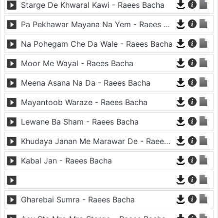
Starge De Khwaral Kawi - Raees Bacha
Pa Pekhawar Mayana Na Yem - Raees Bacha
Na Pohegam Che Da Wale - Raees Bacha
Moor Me Wayal - Raees Bacha
Meena Asana Na Da - Raees Bacha
Mayantoob Waraze - Raees Bacha
Lewane Ba Sham - Raees Bacha
Khudaya Janan Me Marawar De - Raees Bacha
Kabal Jan - Raees Bacha
Gharebai Sumra - Raees Bacha