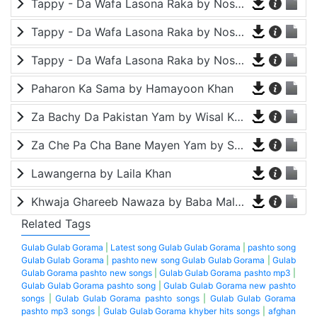
Tappy - Da Wafa Lasona Raka by Nosherwan Ashna and Shah Farooq
Tappy - Da Wafa Lasona Raka by Nosherwan Ashna and Shah Farooq
Tappy - Da Wafa Lasona Raka by Nosherwan Ashna and Shah Farooq
Paharon Ka Sama by Hamayoon Khan
Za Bachy Da Pakistan Yam by Wisal Khayal
Za Che Pa Cha Bane Mayen Yam by Shah Farooq
Lawangerna by Laila Khan
Khwaja Ghareeb Nawaza by Baba Malang
Related Tags
Gulab Gulab Gorama
|
Latest song Gulab Gulab Gorama
|
pashto song
Gulab Gulab Gorama
|
pashto new song Gulab Gulab Gorama
|
Gulab
Gulab Gorama pashto new songs
|
Gulab Gulab Gorama pashto mp3
|
Gulab Gulab Gorama pashto song
|
Gulab Gulab Gorama new pashto
songs
|
Gulab Gulab Gorama pashto songs
|
Gulab Gulab Gorama
pashto mp3 songs
|
Gulab Gulab Gorama khyber hits songs
|
afghan