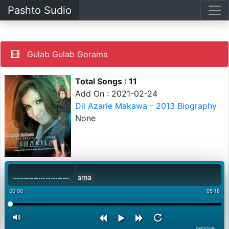
Pashto Sudio
Gulab Gulab Gorama
Total Songs : 11
Add On : 2021-02-24
Dil Azarie Makawa - 2013 Biography
None
Gulab Gulab Gorama
00:00
05:18
PashtoStudio