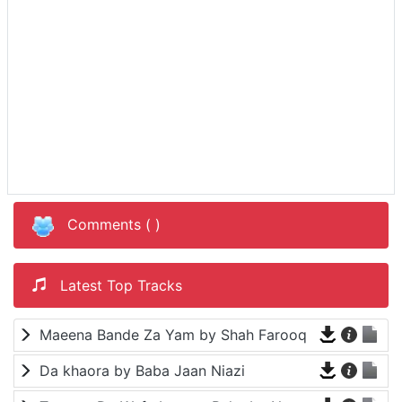
Comments (
)
Latest Top Tracks
Maeena Bande Za Yam by Shah Farooq
Da khaora by Baba Jaan Niazi