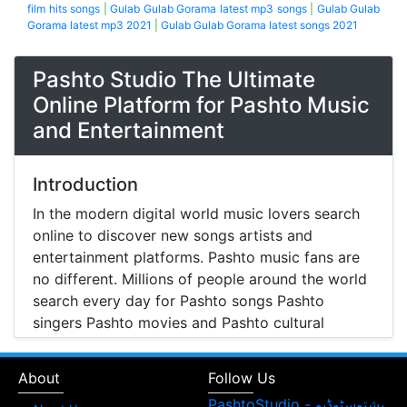
film hits songs
|
Gulab Gulab Gorama latest mp3 songs
|
Gulab Gulab
Gorama latest mp3 2021
|
Gulab Gulab Gorama latest songs 2021
Pashto Studio The Ultimate
Online Platform for Pashto Music
and Entertainment
Introduction
In the modern digital world music lovers search
online to discover new songs artists and
entertainment platforms. Pashto music fans are
no different. Millions of people around the world
search every day for Pashto songs Pashto
singers Pashto movies and Pashto cultural
entertainment. Pashto Studio is emerging as one
of the most reliable online platforms that brings
About
Follow Us
Pashto music Pashto films and artist information