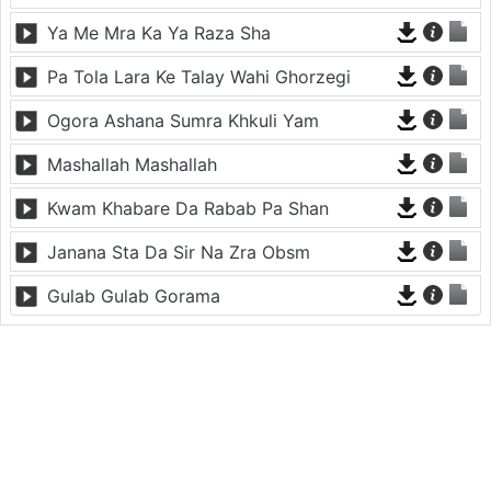
Ya Me Mra Ka Ya Raza Sha
Pa Tola Lara Ke Talay Wahi Ghorzegi
Ogora Ashana Sumra Khkuli Yam
Mashallah Mashallah
Kwam Khabare Da Rabab Pa Shan
Janana Sta Da Sir Na Zra Obsm
Gulab Gulab Gorama