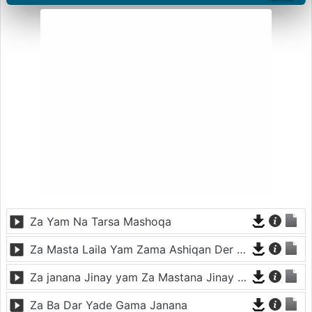
Za Yam Na Tarsa Mashoqa
Za Masta Laila Yam Zama Ashiqan Der De
Za janana Jinay yam Za Mastana Jinay Yam
Za Ba Dar Yade Gama Janana