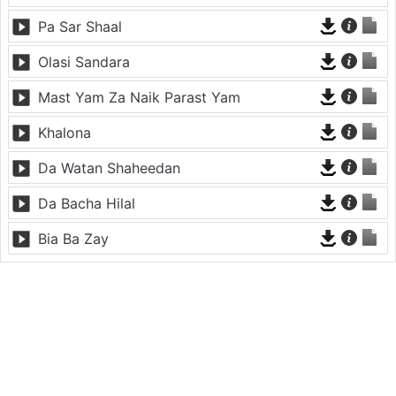
Pa Sar Shaal
Olasi Sandara
Mast Yam Za Naik Parast Yam
Khalona
Da Watan Shaheedan
Da Bacha Hilal
Bia Ba Zay