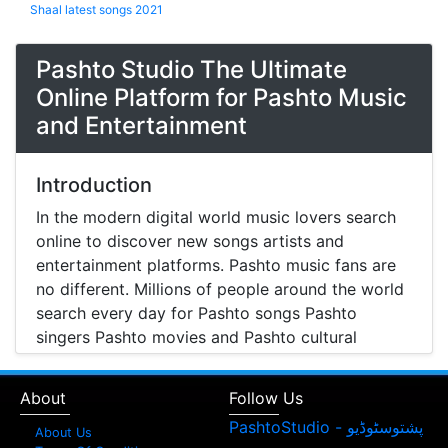
Shaal latest songs 2021
Pashto Studio The Ultimate
Online Platform for Pashto Music
and Entertainment
Introduction
In the modern digital world music lovers search
online to discover new songs artists and
entertainment platforms. Pashto music fans are
no different. Millions of people around the world
search every day for Pashto songs Pashto
singers Pashto movies and Pashto cultural
entertainment. Pashto Studio is emerging as one
of the most reliable online platforms that brings
About
Follow Us
Pashto music Pashto films and artist information
together in one place.
About Us