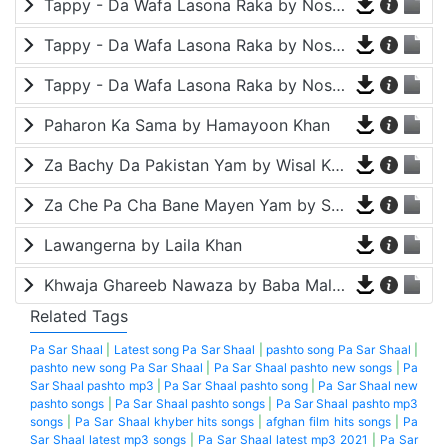
Tappy - Da Wafa Lasona Raka by Nosherwan Ashna and Shah Farooq
Tappy - Da Wafa Lasona Raka by Nosherwan Ashna and Shah Farooq
Tappy - Da Wafa Lasona Raka by Nosherwan Ashna and Shah Farooq
Paharon Ka Sama by Hamayoon Khan
Za Bachy Da Pakistan Yam by Wisal Khayal
Za Che Pa Cha Bane Mayen Yam by Shah Farooq
Lawangerna by Laila Khan
Khwaja Ghareeb Nawaza by Baba Malang
Related Tags
Pa Sar Shaal
|
Latest song Pa Sar Shaal
|
pashto song Pa Sar Shaal
|
pashto new song Pa Sar Shaal
|
Pa Sar Shaal pashto new songs
|
Pa
Sar Shaal pashto mp3
|
Pa Sar Shaal pashto song
|
Pa Sar Shaal new
pashto songs
|
Pa Sar Shaal pashto songs
|
Pa Sar Shaal pashto mp3
songs
|
Pa Sar Shaal khyber hits songs
|
afghan film hits songs
|
Pa
Sar Shaal latest mp3 songs
|
Pa Sar Shaal latest mp3 2021
|
Pa Sar