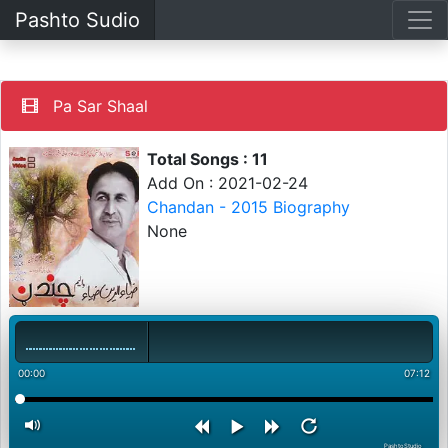
Pashto Sudio
Pa Sar Shaal
Total Songs : 11
Add On : 2021-02-24
Chandan - 2015 Biography
None
00:00
07:12
PashtoStudio