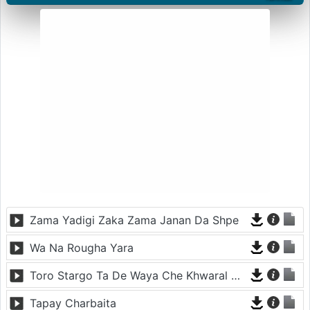
Zama Yadigi Zaka Zama Janan Da Shpe
Wa Na Rougha Yara
Toro Stargo Ta De Waya Che Khwaral Nakawe
Tapay Charbaita