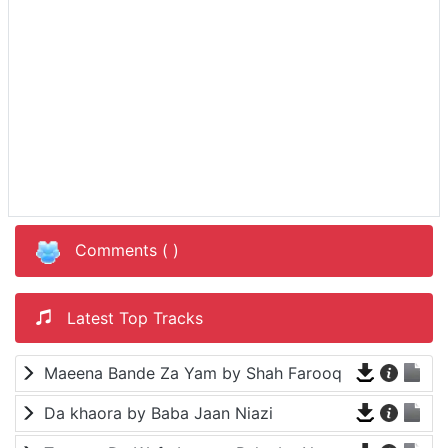
Comments (
)
Latest Top Tracks
Maeena Bande Za Yam by Shah Farooq
Da khaora by Baba Jaan Niazi