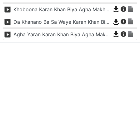
Khoboona Karan Khan Biya Agha Makham De
Da Khanano Ba Sa Waye Karan Khan Biya Agha Makham De
Agha Yaran Karan Khan Biya Agha Makham De