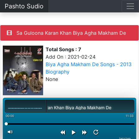
Pashto Sudio
Sa Guloona Karan Khan Biya Agha Makham De
Total Songs : 7
Add On : 2021-02-24
Biya Agha Makham De Songs - 2013
Biography
None
Sa Guloona Karan Khan Biya Agha Makham De
00:00
11:33
PashtoStudio