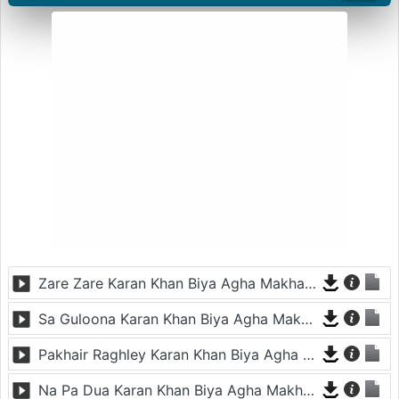
Zare Zare Karan Khan Biya Agha Makham De
Sa Guloona Karan Khan Biya Agha Makham De
Pakhair Raghley Karan Khan Biya Agha Makham De
Na Pa Dua Karan Khan Biya Agha Makham De