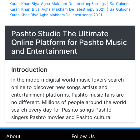
Karan Khan Biya Agha Makham De latest mp3 songs
|
Sa Guloona
Karan Khan Biya Agha Makham De latest mp3 2021
|
Sa Guloona
Karan Khan Biya Agha Makham De latest songs 2021
Pashto Studio The Ultimate
Online Platform for Pashto Music
and Entertainment
Introduction
In the modern digital world music lovers search
online to discover new songs artists and
entertainment platforms. Pashto music fans are
no different. Millions of people around the world
search every day for Pashto songs Pashto
singers Pashto movies and Pashto cultural
entertainment. Pashto Studio is emerging as one
of the most reliable online platforms that brings
About
Follow Us
Pashto music Pashto films and artist information