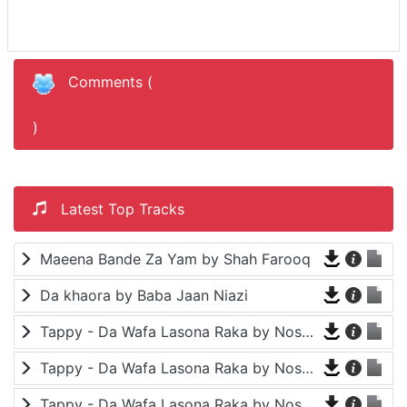
Comments (
)
Latest Top Tracks
Maeena Bande Za Yam by Shah Farooq
Da khaora by Baba Jaan Niazi
Tappy - Da Wafa Lasona Raka by Nosherwan Ashna and Shah Farooq
Tappy - Da Wafa Lasona Raka by Nosherwan Ashna and Shah Farooq
Tappy - Da Wafa Lasona Raka by Nosherwan Ashna and Shah Farooq