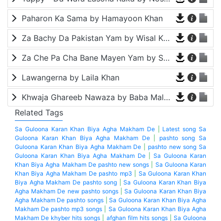
Paharon Ka Sama by Hamayoon Khan
Za Bachy Da Pakistan Yam by Wisal Khayal
Za Che Pa Cha Bane Mayen Yam by Shah Farooq
Lawangerna by Laila Khan
Khwaja Ghareeb Nawaza by Baba Malang
Related Tags
Sa Guloona Karan Khan Biya Agha Makham De
|
Latest song Sa
Guloona Karan Khan Biya Agha Makham De
|
pashto song Sa
Guloona Karan Khan Biya Agha Makham De
|
pashto new song Sa
Guloona Karan Khan Biya Agha Makham De
|
Sa Guloona Karan
Khan Biya Agha Makham De pashto new songs
|
Sa Guloona Karan
Khan Biya Agha Makham De pashto mp3
|
Sa Guloona Karan Khan
Biya Agha Makham De pashto song
|
Sa Guloona Karan Khan Biya
Agha Makham De new pashto songs
|
Sa Guloona Karan Khan Biya
Agha Makham De pashto songs
|
Sa Guloona Karan Khan Biya Agha
Makham De pashto mp3 songs
|
Sa Guloona Karan Khan Biya Agha
Makham De khyber hits songs
|
afghan film hits songs
|
Sa Guloona