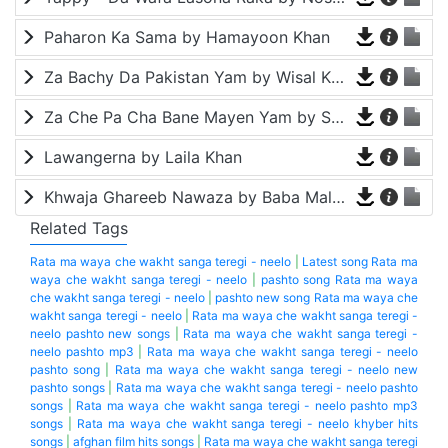
Paharon Ka Sama by Hamayoon Khan
Za Bachy Da Pakistan Yam by Wisal Khayal
Za Che Pa Cha Bane Mayen Yam by Shah Farooq
Lawangerna by Laila Khan
Khwaja Ghareeb Nawaza by Baba Malang
Related Tags
Rata ma waya che wakht sanga teregi - neelo
|
Latest song Rata ma
waya che wakht sanga teregi - neelo
|
pashto song Rata ma waya
che wakht sanga teregi - neelo
|
pashto new song Rata ma waya che
wakht sanga teregi - neelo
|
Rata ma waya che wakht sanga teregi -
neelo pashto new songs
|
Rata ma waya che wakht sanga teregi -
neelo pashto mp3
|
Rata ma waya che wakht sanga teregi - neelo
pashto song
|
Rata ma waya che wakht sanga teregi - neelo new
pashto songs
|
Rata ma waya che wakht sanga teregi - neelo pashto
songs
|
Rata ma waya che wakht sanga teregi - neelo pashto mp3
songs
|
Rata ma waya che wakht sanga teregi - neelo khyber hits
songs
|
afghan film hits songs
|
Rata ma waya che wakht sanga teregi