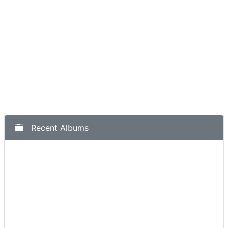
Recent Albums