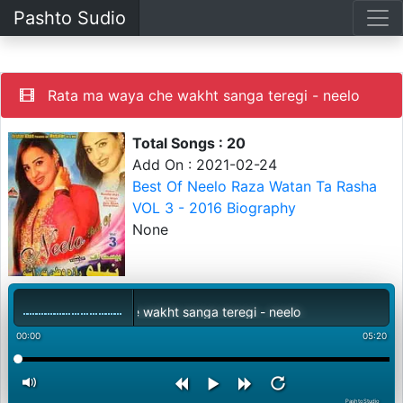
Pashto Sudio
Rata ma waya che wakht sanga teregi - neelo
Total Songs : 20
Add On : 2021-02-24
Best Of Neelo Raza Watan Ta Rasha
VOL 3 - 2016 Biography
None
Rata ma waya che wakht sanga teregi - neelo
00:00
05:20
PashtoStudio