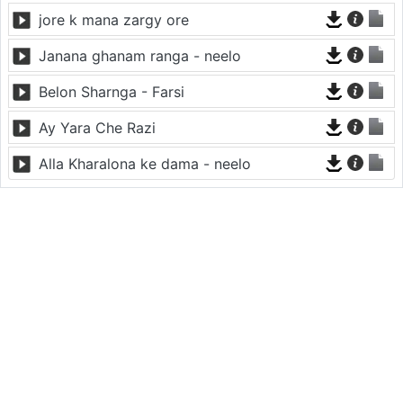
jore k mana zargy ore
Janana ghanam ranga - neelo
Belon Sharnga - Farsi
Ay Yara Che Razi
Alla Kharalona ke dama - neelo