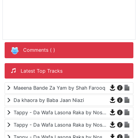
Comments (
)
Latest Top Tracks
Maeena Bande Za Yam by Shah Farooq
Da khaora by Baba Jaan Niazi
Tappy - Da Wafa Lasona Raka by Nosherwan Ashna and Shah Farooq
Tappy - Da Wafa Lasona Raka by Nosherwan Ashna and Shah Farooq
Tappy - Da Wafa Lasona Raka by Nosherwan Ashna and Shah Farooq