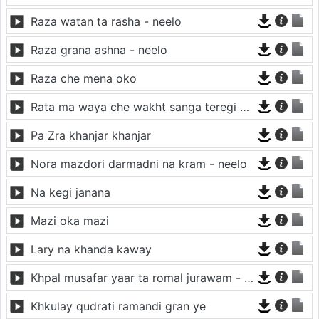
Raza watan ta rasha - neelo
Raza grana ashna - neelo
Raza che mena oko
Rata ma waya che wakht sanga teregi - neelo
Pa Zra khanjar khanjar
Nora mazdori darmadni na kram - neelo
Na kegi janana
Mazi oka mazi
Lary na khanda kaway
Khpal musafar yaar ta romal jurawam - neelo
Khkulay qudrati ramandi gran ye