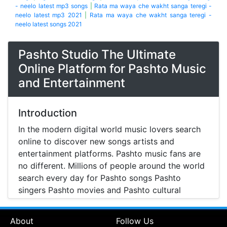
- neelo latest mp3 songs
|
Rata ma waya che wakht sanga teregi -
neelo latest mp3 2021
|
Rata ma waya che wakht sanga teregi -
neelo latest songs 2021
Pashto Studio The Ultimate
Online Platform for Pashto Music
and Entertainment
Introduction
In the modern digital world music lovers search
online to discover new songs artists and
entertainment platforms. Pashto music fans are
no different. Millions of people around the world
search every day for Pashto songs Pashto
singers Pashto movies and Pashto cultural
entertainment. Pashto Studio is emerging as one
of the most reliable online platforms that brings
About
Follow Us
Pashto music Pashto films and artist information