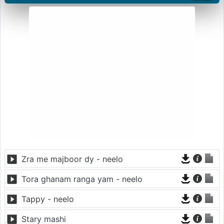
Zra me majboor dy - neelo
Tora ghanam ranga yam - neelo
Tappy - neelo
Stary mashi