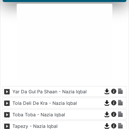
Yar Da Gul Pa Shaan - Nazia Iqbal
Tola Deli De Kra - Nazia Iqbal
Toba Toba - Nazia Iqbal
Tapezy - Nazia Iqbal