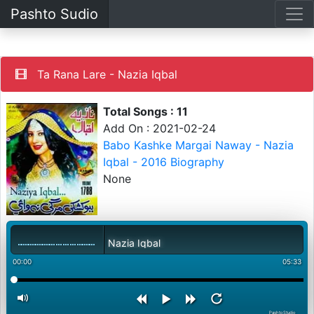
Pashto Sudio
Ta Rana Lare - Nazia Iqbal
Total Songs : 11
Add On : 2021-02-24
Babo Kashke Margai Naway - Nazia
Iqbal - 2016 Biography
None
Ta Rana Lare - Nazia Iqbal
00:00
05:33
PashtoStudio