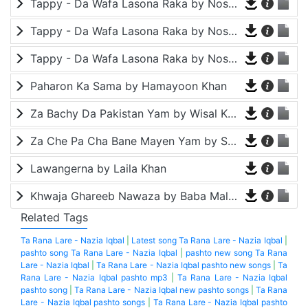
Tappy - Da Wafa Lasona Raka by Nosherwan Ashna and Shah Farooq
Tappy - Da Wafa Lasona Raka by Nosherwan Ashna and Shah Farooq
Tappy - Da Wafa Lasona Raka by Nosherwan Ashna and Shah Farooq
Paharon Ka Sama by Hamayoon Khan
Za Bachy Da Pakistan Yam by Wisal Khayal
Za Che Pa Cha Bane Mayen Yam by Shah Farooq
Lawangerna by Laila Khan
Khwaja Ghareeb Nawaza by Baba Malang
Related Tags
Ta Rana Lare - Nazia Iqbal
|
Latest song Ta Rana Lare - Nazia Iqbal
|
pashto song Ta Rana Lare - Nazia Iqbal
|
pashto new song Ta Rana
Lare - Nazia Iqbal
|
Ta Rana Lare - Nazia Iqbal pashto new songs
|
Ta
Rana Lare - Nazia Iqbal pashto mp3
|
Ta Rana Lare - Nazia Iqbal
pashto song
|
Ta Rana Lare - Nazia Iqbal new pashto songs
|
Ta Rana
Lare - Nazia Iqbal pashto songs
|
Ta Rana Lare - Nazia Iqbal pashto