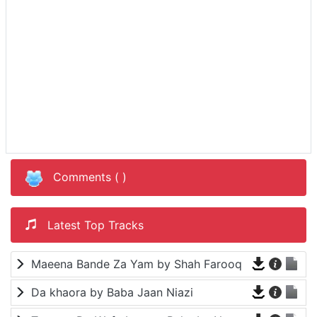
Comments (
)
Latest Top Tracks
Maeena Bande Za Yam by Shah Farooq
Da khaora by Baba Jaan Niazi