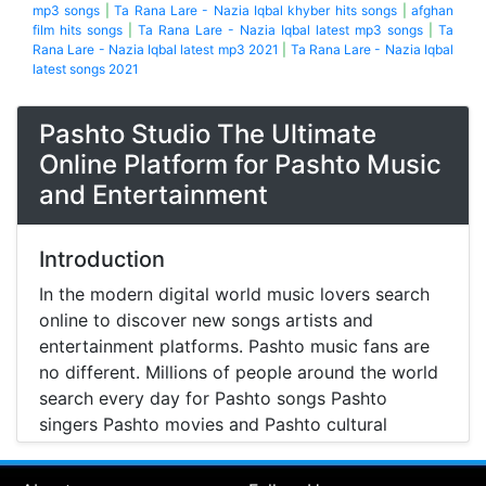
mp3 songs
|
Ta Rana Lare - Nazia Iqbal khyber hits songs
|
afghan
film hits songs
|
Ta Rana Lare - Nazia Iqbal latest mp3 songs
|
Ta
Rana Lare - Nazia Iqbal latest mp3 2021
|
Ta Rana Lare - Nazia Iqbal
latest songs 2021
Pashto Studio The Ultimate
Online Platform for Pashto Music
and Entertainment
Introduction
In the modern digital world music lovers search
online to discover new songs artists and
entertainment platforms. Pashto music fans are
no different. Millions of people around the world
search every day for Pashto songs Pashto
singers Pashto movies and Pashto cultural
entertainment. Pashto Studio is emerging as one
of the most reliable online platforms that brings