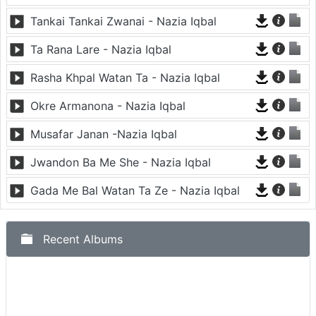
Tankai Tankai Zwanai - Nazia Iqbal
Ta Rana Lare - Nazia Iqbal
Rasha Khpal Watan Ta - Nazia Iqbal
Okre Armanona - Nazia Iqbal
Musafar Janan -Nazia Iqbal
Jwandon Ba Me She - Nazia Iqbal
Gada Me Bal Watan Ta Ze - Nazia Iqbal
Recent Albums