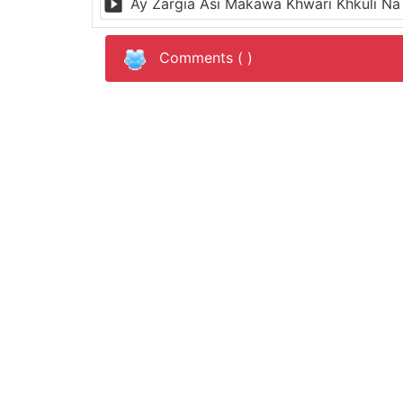
Comments (
)