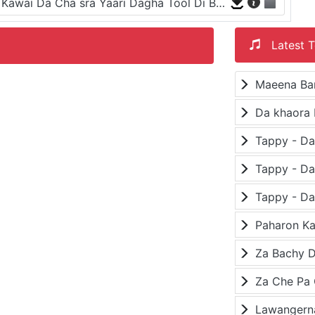
Ay Zargia Asi Makawa Khwari Khkuli Na Kawai Da Cha sra Yaari Dagha Tool Di Bazari
Latest T
Maeena Ba
Da khaora 
Paharon K
Za Bachy D
Lawangerna