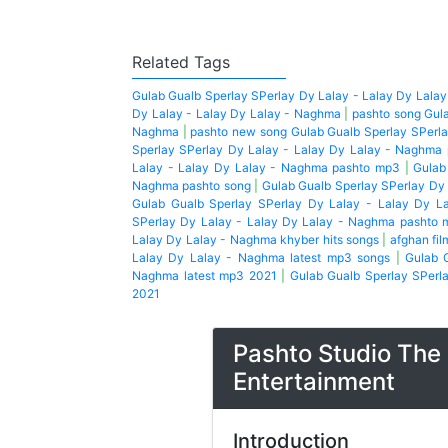
Related Tags
Gulab Gualb Sperlay SPerlay Dy Lalay - Lalay Dy Lala
Dy Lalay - Lalay Dy Lalay - Naghma
|
pashto song Gula
Naghma
|
pashto new song Gulab Gualb Sperlay SPerla
Sperlay SPerlay Dy Lalay - Lalay Dy Lalay - Naghma
Lalay - Lalay Dy Lalay - Naghma pashto mp3
|
Gulab
Naghma pashto song
|
Gulab Gualb Sperlay SPerlay Dy
Gulab Gualb Sperlay SPerlay Dy Lalay - Lalay Dy L
SPerlay Dy Lalay - Lalay Dy Lalay - Naghma pashto 
Lalay Dy Lalay - Naghma khyber hits songs
|
afghan fil
Lalay Dy Lalay - Naghma latest mp3 songs
|
Gulab 
Naghma latest mp3 2021
|
Gulab Gualb Sperlay SPerl
2021
Pashto Studio The 
Entertainment
Introduction