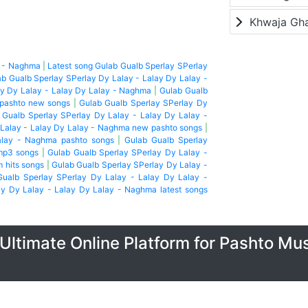
Khwaja Gh
y - Naghma
|
Latest song Gulab Gualb Sperlay SPerlay
b Gualb Sperlay SPerlay Dy Lalay - Lalay Dy Lalay -
y Dy Lalay - Lalay Dy Lalay - Naghma
|
Gulab Gualb
 pashto new songs
|
Gulab Gualb Sperlay SPerlay Dy
 Gualb Sperlay SPerlay Dy Lalay - Lalay Dy Lalay -
 Lalay - Lalay Dy Lalay - Naghma new pashto songs
|
alay - Naghma pashto songs
|
Gulab Gualb Sperlay
mp3 songs
|
Gulab Gualb Sperlay SPerlay Dy Lalay -
m hits songs
|
Gulab Gualb Sperlay SPerlay Dy Lalay -
Gualb Sperlay SPerlay Dy Lalay - Lalay Dy Lalay -
ay Dy Lalay - Lalay Dy Lalay - Naghma latest songs
Ultimate Online Platform for Pashto Mu