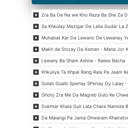
Muhabat Kar Da Lewano De Lewanay Y
Makh de Storay Da Asman - Mana Jor K
Lewany Ba Sham Ashna - Raees Bacha
Khkuliya Ta Khpal Rang Rala Pa Jaam 
Gulab Gualb Sperlay SPerlay Dy Lalay 
Dukhtar Khala Guli Lala Chare Namida B