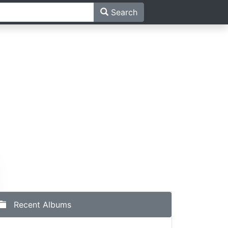
Search
ma
Recent Albums