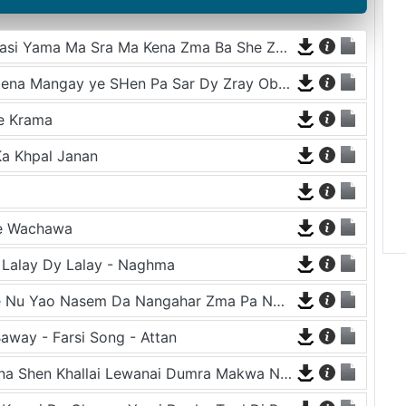
Zra Ba De Na we Kho Raza Ba She Za Dasi Yama Ma Sra Ma Kena Zma Ba She Za Dasi Yama
Sa Khkulay Mazigar De Laila Gudar La Zena Mangay ye SHen Pa Sar Dy Zray Oba Raorena - Tahir Shabab
e Krama
a Khpal Janan
Ke Wachawa
- Lalay Dy Lalay - Naghma
Ghoty Zra Me Da Magreb Gulo Ke Chwe Nu Yao Nasem Da Nangahar Zma Pa Num Ka - Tappy - Karan Khan
away - Farsi Song - Attan
Da Malangi Pa Jama Ghwaram Khairatona Shen Khallai Lewanai Dumra Makwa Nazona