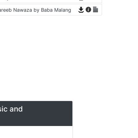
areeb Nawaza by Baba Malang
sic and