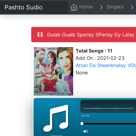
Pashto Sudio
Home
Singers
Gulab Gualb Sperlay SPerlay Dy Lalay 
Total Songs : 11
Add On : 2021-02-23
Attan Da Sheenkhalay VOL
None
00:00
PashtoStudio