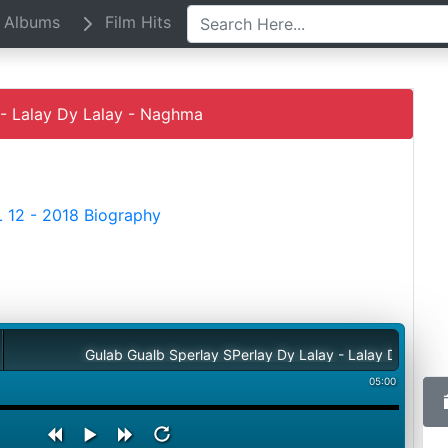
Albums
Film Hits
- Lalay Dy Lalay - Naghma
 12 - 2018 Biography
Gulab Gualb Sperlay SPerlay Dy Lalay - Lalay Dy Lalay - Nagh
05:00