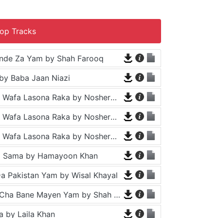
op Tracks
nde Za Yam by Shah Farooq
by Baba Jaan Niazi
Tappy - Da Wafa Lasona Raka by Nosherwan Ashna and Shah Farooq
Tappy - Da Wafa Lasona Raka by Nosherwan Ashna and Shah Farooq
Tappy - Da Wafa Lasona Raka by Nosherwan Ashna and Shah Farooq
a Sama by Hamayoon Khan
a Pakistan Yam by Wisal Khayal
Za Che Pa Cha Bane Mayen Yam by Shah Farooq
 by Laila Khan