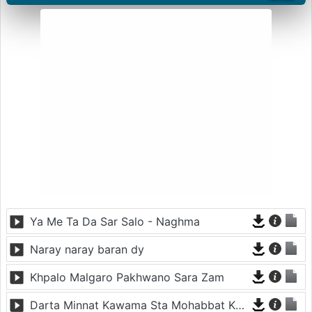
Ya Me Ta Da Sar Salo - Naghma
Naray naray baran dy
Khpalo Malgaro Pakhwano Sara Zam
Darta Minnat Kawama Sta Mohabbat Kawama