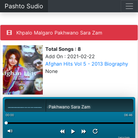
Pashto Sudio
Khpalo Malgaro Pakhwano Sara Zam
Total Songs : 8
Add On : 2021-02-22
Afghan Hits Vol 5 - 2013 Biography
None
Khpalo Malgaro Pakhwano Sara Zam
00:00
06:46
PashtoStudio