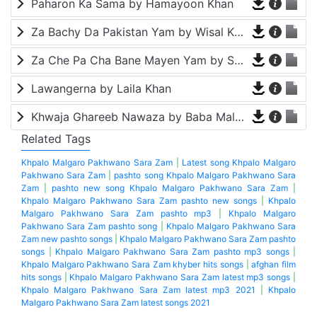
Paharon Ka Sama by Hamayoon Khan
Za Bachy Da Pakistan Yam by Wisal Khayal
Za Che Pa Cha Bane Mayen Yam by Shah Farooq
Lawangerna by Laila Khan
Khwaja Ghareeb Nawaza by Baba Malang
Related Tags
Khpalo Malgaro Pakhwano Sara Zam
|
Latest song Khpalo Malgaro
Pakhwano Sara Zam
|
pashto song Khpalo Malgaro Pakhwano Sara
Zam
|
pashto new song Khpalo Malgaro Pakhwano Sara Zam
|
Khpalo Malgaro Pakhwano Sara Zam pashto new songs
|
Khpalo
Malgaro Pakhwano Sara Zam pashto mp3
|
Khpalo Malgaro
Pakhwano Sara Zam pashto song
|
Khpalo Malgaro Pakhwano Sara
Zam new pashto songs
|
Khpalo Malgaro Pakhwano Sara Zam pashto
songs
|
Khpalo Malgaro Pakhwano Sara Zam pashto mp3 songs
|
Khpalo Malgaro Pakhwano Sara Zam khyber hits songs
|
afghan film
hits songs
|
Khpalo Malgaro Pakhwano Sara Zam latest mp3 songs
|
Khpalo Malgaro Pakhwano Sara Zam latest mp3 2021
|
Khpalo
Malgaro Pakhwano Sara Zam latest songs 2021