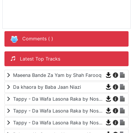
Comments (
)
Latest Top Tracks
Maeena Bande Za Yam by Shah Farooq
Da khaora by Baba Jaan Niazi
Tappy - Da Wafa Lasona Raka by Nosherwan Ashna and Shah Farooq
Tappy - Da Wafa Lasona Raka by Nosherwan Ashna and Shah Farooq
Tappy - Da Wafa Lasona Raka by Nosherwan Ashna and Shah Farooq