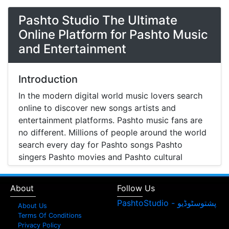
Pashto Studio The Ultimate
Online Platform for Pashto Music
and Entertainment
Introduction
In the modern digital world music lovers search
online to discover new songs artists and
entertainment platforms. Pashto music fans are
no different. Millions of people around the world
search every day for Pashto songs Pashto
singers Pashto movies and Pashto cultural
entertainment. Pashto Studio is emerging as one
of the most reliable online platforms that brings
About
Follow Us
Pashto music Pashto films and artist information
together in one place.
About Us
Terms Of Conditions
A Modern Platform for Pashto Music
Privacy Policy