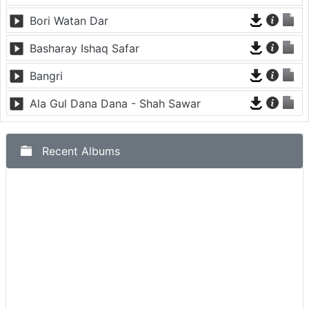
Bori Watan Dar
Basharay Ishaq Safar
Bangri
Ala Gul Dana Dana - Shah Sawar
Recent Albums