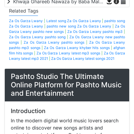
Khwaja Ghareeb Nawaza by Baba Malang
Related Tags
Za Os Garza Lwany
|
Latest song Za Os Garza Lwany
|
pashto song
Za Os Garza Lwany
|
pashto new song Za Os Garza Lwany
|
Za Os
Garza Lwany pashto new songs
|
Za Os Garza Lwany pashto mp3
|
Za Os Garza Lwany pashto song
|
Za Os Garza Lwany new pashto
songs
|
Za Os Garza Lwany pashto songs
|
Za Os Garza Lwany
pashto mp3 songs
|
Za Os Garza Lwany khyber hits songs
|
afghan
film hits songs
|
Za Os Garza Lwany latest mp3 songs
|
Za Os Garza
Lwany latest mp3 2021
|
Za Os Garza Lwany latest songs 2021
Pashto Studio The Ultimate
Online Platform for Pashto Music
and Entertainment
Introduction
In the modern digital world music lovers search
online to discover new songs artists and