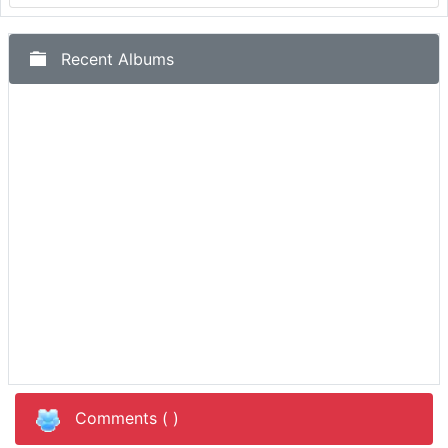
Recent Albums
Comments (
)