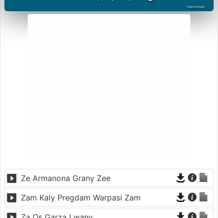
PashtoStudio
Ze Armanona Grany Zee
Zam Kaly Pregdam Warpasi Zam
Za Os Garza Lwany