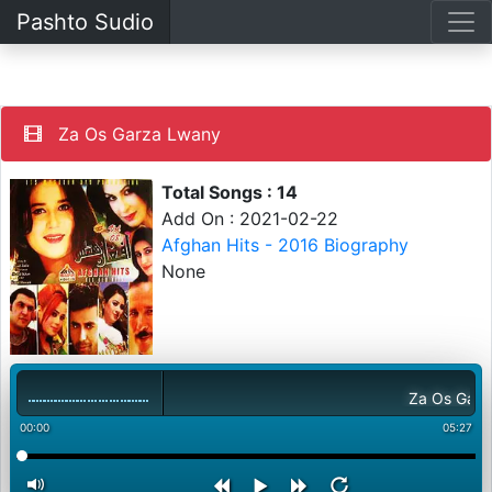
Pashto Sudio
Za Os Garza Lwany
Total Songs : 14
Add On : 2021-02-22
Afghan Hits - 2016 Biography
None
Za Os Garza L
00:00
05:27