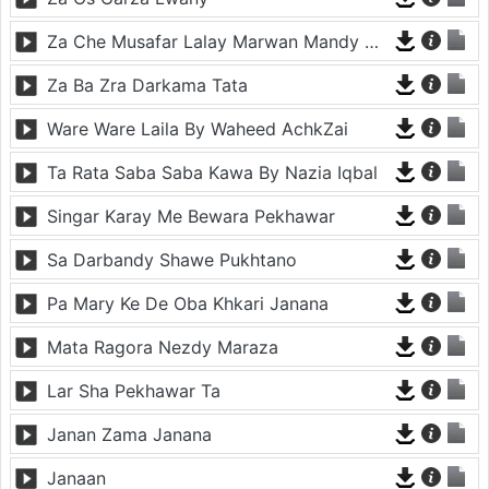
Za Che Musafar Lalay Marwan Mandy Oda Nakam
Za Ba Zra Darkama Tata
Ware Ware Laila By Waheed AchkZai
Ta Rata Saba Saba Kawa By Nazia Iqbal
Singar Karay Me Bewara Pekhawar
Sa Darbandy Shawe Pukhtano
Pa Mary Ke De Oba Khkari Janana
Mata Ragora Nezdy Maraza
Lar Sha Pekhawar Ta
Janan Zama Janana
Janaan