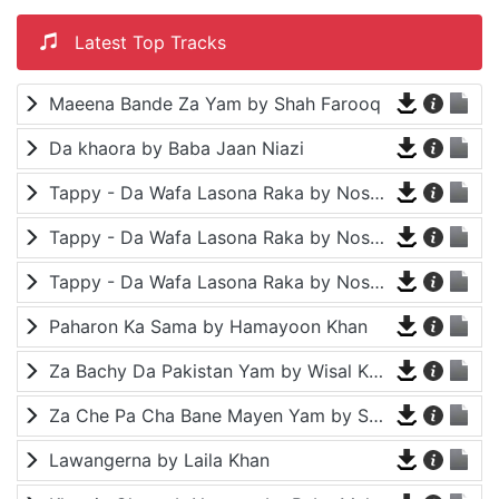
Latest Top Tracks
Maeena Bande Za Yam by Shah Farooq
Da khaora by Baba Jaan Niazi
Tappy - Da Wafa Lasona Raka by Nosherwan Ashna and Shah Farooq
Tappy - Da Wafa Lasona Raka by Nosherwan Ashna and Shah Farooq
Tappy - Da Wafa Lasona Raka by Nosherwan Ashna and Shah Farooq
Paharon Ka Sama by Hamayoon Khan
Za Bachy Da Pakistan Yam by Wisal Khayal
Za Che Pa Cha Bane Mayen Yam by Shah Farooq
Lawangerna by Laila Khan