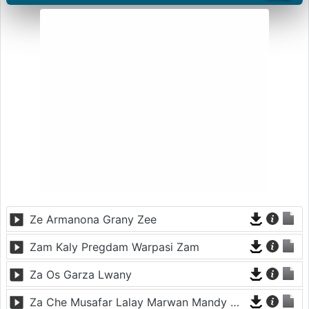
Ze Armanona Grany Zee
Zam Kaly Pregdam Warpasi Zam
Za Os Garza Lwany
Za Che Musafar Lalay Marwan Mandy Oda Nakam