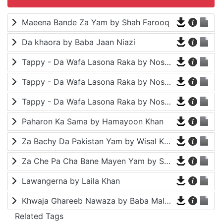
Maeena Bande Za Yam by Shah Farooq
Da khaora by Baba Jaan Niazi
Tappy - Da Wafa Lasona Raka by Nosherwan Ashna and Shah Farooq
Tappy - Da Wafa Lasona Raka by Nosherwan Ashna and Shah Farooq
Tappy - Da Wafa Lasona Raka by Nosherwan Ashna and Shah Farooq
Paharon Ka Sama by Hamayoon Khan
Za Bachy Da Pakistan Yam by Wisal Khayal
Za Che Pa Cha Bane Mayen Yam by Shah Farooq
Lawangerna by Laila Khan
Khwaja Ghareeb Nawaza by Baba Malang
Related Tags