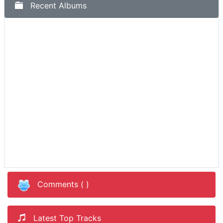
Recent Albums
Comments (
)
Latest Top Tracks