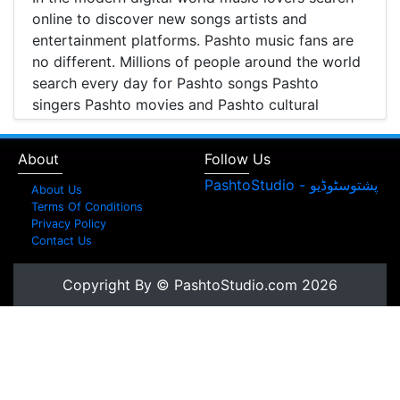
online to discover new songs artists and
entertainment platforms. Pashto music fans are
no different. Millions of people around the world
search every day for Pashto songs Pashto
singers Pashto movies and Pashto cultural
entertainment. Pashto Studio is emerging as one
of the most reliable online platforms that brings
About
Follow Us
Pashto music Pashto films and artist information
together in one place.
About Us
Terms Of Conditions
A Modern Platform for Pashto Music
Privacy Policy
Contact Us
Discovery
Music streaming and online music discovery have
Copyright By © PashtoStudio.com 2026
transformed the way people listen to music.
Today most listeners search online to find songs
watch music videos and learn about their
favorite artists. Pashto Studio provides a
structured platform where visitors can browse