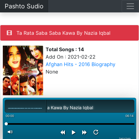
Pashto Sudio
Ta Rata Saba Saba Kawa By Nazia Iqbal
Total Songs : 14
Add On : 2021-02-22
Afghan Hits - 2016 Biography
None
Ta Rata Saba Saba Kawa By Nazia Iqbal
00:00
06:14
PashtoStudio