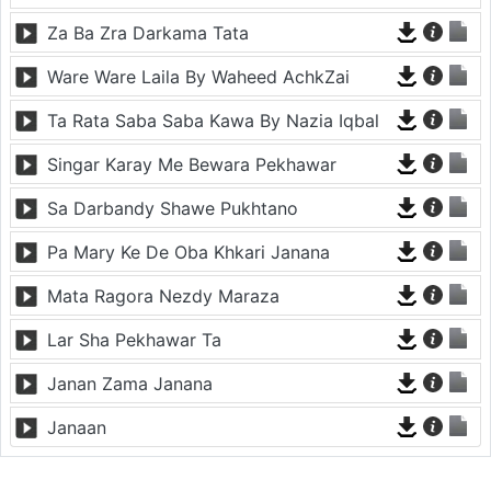
Za Ba Zra Darkama Tata
Ware Ware Laila By Waheed AchkZai
Ta Rata Saba Saba Kawa By Nazia Iqbal
Singar Karay Me Bewara Pekhawar
Sa Darbandy Shawe Pukhtano
Pa Mary Ke De Oba Khkari Janana
Mata Ragora Nezdy Maraza
Lar Sha Pekhawar Ta
Janan Zama Janana
Janaan