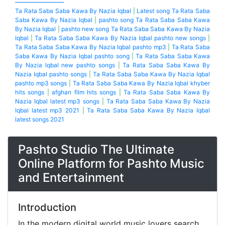
Ta Rata Saba Saba Kawa By Nazia Iqbal
|
Latest song Ta Rata Saba
Saba Kawa By Nazia Iqbal
|
pashto song Ta Rata Saba Saba Kawa
By Nazia Iqbal
|
pashto new song Ta Rata Saba Saba Kawa By Nazia
Iqbal
|
Ta Rata Saba Saba Kawa By Nazia Iqbal pashto new songs
|
Ta Rata Saba Saba Kawa By Nazia Iqbal pashto mp3
|
Ta Rata Saba
Saba Kawa By Nazia Iqbal pashto song
|
Ta Rata Saba Saba Kawa
By Nazia Iqbal new pashto songs
|
Ta Rata Saba Saba Kawa By
Nazia Iqbal pashto songs
|
Ta Rata Saba Saba Kawa By Nazia Iqbal
pashto mp3 songs
|
Ta Rata Saba Saba Kawa By Nazia Iqbal khyber
hits songs
|
afghan film hits songs
|
Ta Rata Saba Saba Kawa By
Nazia Iqbal latest mp3 songs
|
Ta Rata Saba Saba Kawa By Nazia
Iqbal latest mp3 2021
|
Ta Rata Saba Saba Kawa By Nazia Iqbal
latest songs 2021
Pashto Studio The Ultimate
Online Platform for Pashto Music
and Entertainment
Introduction
In the modern digital world music lovers search