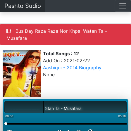
Pashto Sudio
Bus Day Raza Raza Nor Khpal Watan Ta -
Musafara
Total Songs : 12
Add On : 2021-02-22
Aashiqui - 2014 Biography
None
 Raza Nor Khpal Watan Ta - Musafara
00:00
05:18