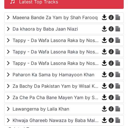
Latest Top Tracks
Maeena Bande Za Yam by Shah Farooq
Da khaora by Baba Jaan Niazi
Tappy - Da Wafa Lasona Raka by Nosherwan Ashna and Shah Farooq
Tappy - Da Wafa Lasona Raka by Nosherwan Ashna and Shah Farooq
Tappy - Da Wafa Lasona Raka by Nosherwan Ashna and Shah Farooq
Paharon Ka Sama by Hamayoon Khan
Za Bachy Da Pakistan Yam by Wisal Khayal
Za Che Pa Cha Bane Mayen Yam by Shah Farooq
Lawangerna by Laila Khan