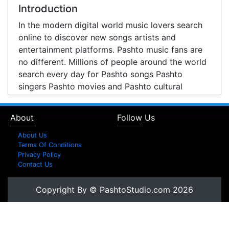
and Entertainment
Introduction
In the modern digital world music lovers search
online to discover new songs artists and
entertainment platforms. Pashto music fans are
no different. Millions of people around the world
search every day for Pashto songs Pashto
singers Pashto movies and Pashto cultural
entertainment. Pashto Studio is emerging as one
of the most reliable online platforms that brings
About
Follow Us
Pashto music Pashto films and artist information
together in one place.
About Us
Terms Of Conditions
A Modern Platform for Pashto Music
Privacy Policy
Contact Us
Discovery
Music streaming and online music discovery have
Copyright By © PashtoStudio.com 2026
transformed the way people listen to music.