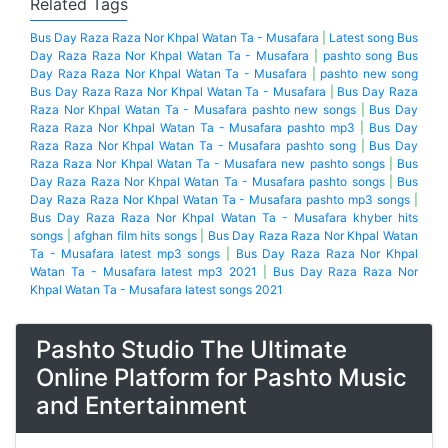
Khwaja Ghareeb Nawaza by Baba Malang
Related Tags
Bus Day Raza Raza Nor Khpal Watan Ta - Musafara
|
Latest song Bus
Day Raza Raza Nor Khpal Watan Ta - Musafara
|
pashto song Bus
Day Raza Raza Nor Khpal Watan Ta - Musafara
|
pashto new song
Bus Day Raza Raza Nor Khpal Watan Ta - Musafara
|
Bus Day Raza
Raza Nor Khpal Watan Ta - Musafara pashto new songs
|
Bus Day
Raza Raza Nor Khpal Watan Ta - Musafara pashto mp3
|
Bus Day
Raza Raza Nor Khpal Watan Ta - Musafara pashto song
|
Bus Day
Raza Raza Nor Khpal Watan Ta - Musafara new pashto songs
|
Bus
Day Raza Raza Nor Khpal Watan Ta - Musafara pashto songs
|
Bus
Day Raza Raza Nor Khpal Watan Ta - Musafara pashto mp3 songs
|
Bus Day Raza Raza Nor Khpal Watan Ta - Musafara khyber hits
songs
|
afghan film hits songs
|
Bus Day Raza Raza Nor Khpal Watan
Ta - Musafara latest mp3 songs
|
Bus Day Raza Raza Nor Khpal
Watan Ta - Musafara latest mp3 2021
|
Bus Day Raza Raza Nor
Khpal Watan Ta - Musafara latest songs 2021
Pashto Studio The Ultimate
Online Platform for Pashto Music