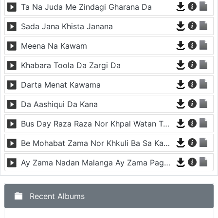
Yar Me Naway Sharabi day
Ta Na Juda Me Zindagi Gharana Da
Sada Jana Khista Janana
Meena Na Kawam
Khabara Toola Da Zargi Da
Darta Menat Kawama
Da Aashiqui Da Kana
Bus Day Raza Raza Nor Khpal Watan Ta - Musafara
Be Mohabat Zama Nor Khkuli Ba Sa Kama
Ay Zama Nadan Malanga Ay Zama Pagal Malanga