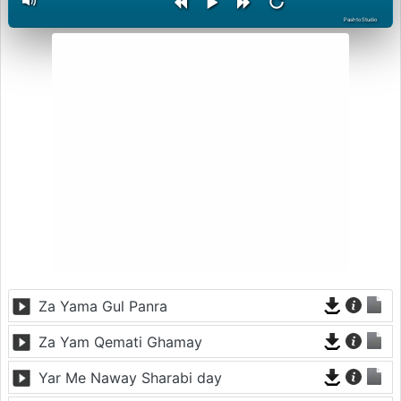
PashtoStudio
Za Yama Gul Panra
Za Yam Qemati Ghamay