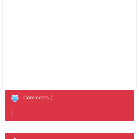
Recent Albums
Comments (
)